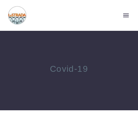
Covid-19