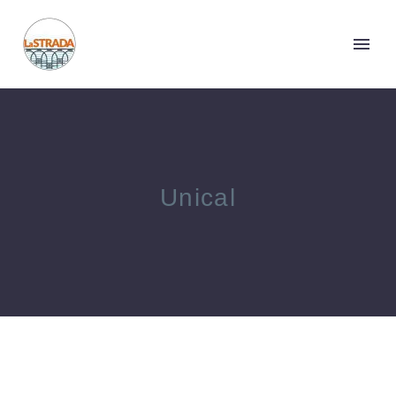
Unical