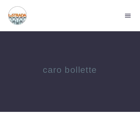
caro bollette